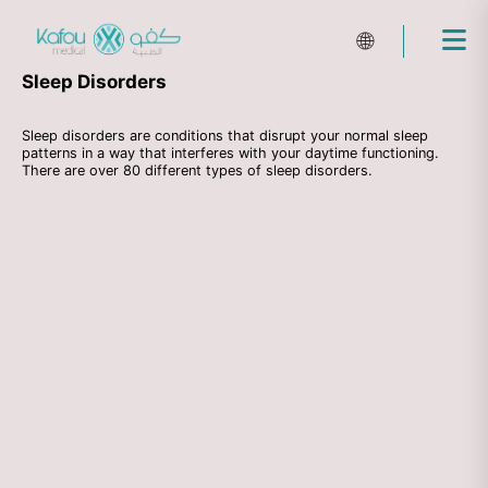
🌐
Sleep Disorders
Sleep disorders are conditions that disrupt your normal sleep
patterns in a way that interferes with your daytime functioning.
There are over 80 different types of sleep disorders.